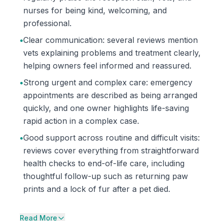
nurses for being kind, welcoming, and
professional.
•
Clear communication: several reviews mention
vets explaining problems and treatment clearly,
helping owners feel informed and reassured.
•
Strong urgent and complex care: emergency
appointments are described as being arranged
quickly, and one owner highlights life-saving
rapid action in a complex case.
•
Good support across routine and difficult visits:
reviews cover everything from straightforward
health checks to end-of-life care, including
thoughtful follow-up such as returning paw
prints and a lock of fur after a pet died.
Read More