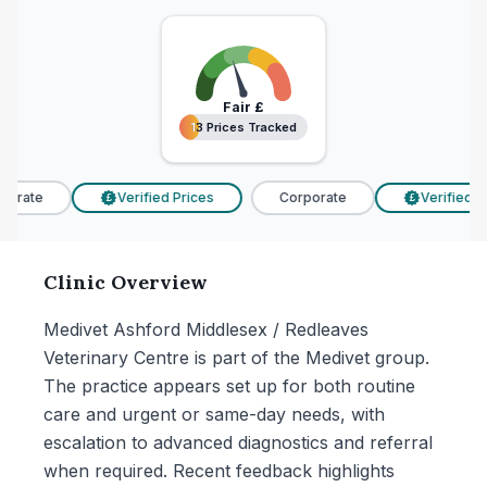
Fair
£
13 Prices Tracked
13 Prices Tracked
orate
Verified Prices
Corporate
Verified Pr
£
£
Clinic Overview
Medivet Ashford Middlesex / Redleaves
Veterinary Centre is part of the Medivet group.
The practice appears set up for both routine
care and urgent or same-day needs, with
escalation to advanced diagnostics and referral
when required. Recent feedback highlights