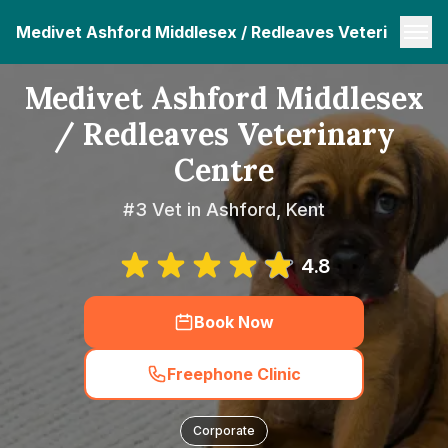
Medivet Ashford Middlesex / Redleaves Veterinary C
Medivet Ashford Middlesex
/ Redleaves Veterinary
Centre
#3 Vet in Ashford, Kent
4.8
Book Now
Freephone Clinic
Corporate