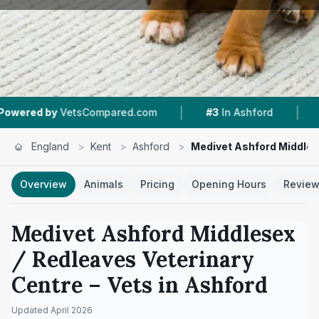
|
|
Compared.com
#3
In Ashford
4.8 ★
From 294
England
>
Kent
>
Ashford
>
Medivet Ashford Middles
Overview
Animals
Pricing
Opening Hours
Revie
Medivet Ashford Middlesex
/ Redleaves Veterinary
Centre
– Vets in
Ashford
Updated
April 2026