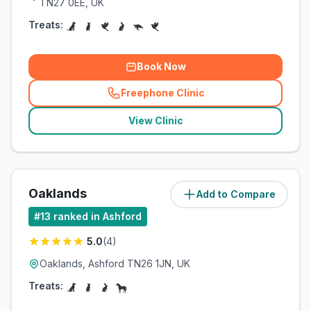
TN27 0EE, UK
Treats:
Book Now
Freephone Clinic
(
related_clinics_call
)
View Clinic
Oaklands
Add to Compare
(
57.7
miles)
#
13
ranked in Ashford
5.0
(
4
)
Oaklands, Ashford TN26 1JN, UK
Treats: