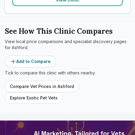
See How This Clinic Compares
View local price comparisons and specialist discovery pages
for
Ashford
.
Add to Compare
Tick to compare this clinic with others nearby.
Compare Vet Prices in
Ashford
Explore Exotic Pet Vets