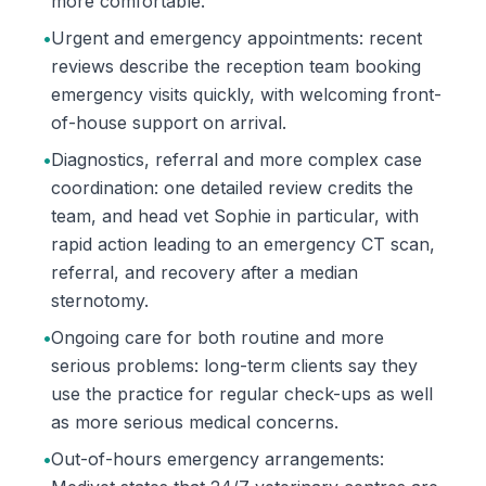
more comfortable.
•
Urgent and emergency appointments: recent
reviews describe the reception team booking
emergency visits quickly, with welcoming front-
of-house support on arrival.
•
Diagnostics, referral and more complex case
coordination: one detailed review credits the
team, and head vet Sophie in particular, with
rapid action leading to an emergency CT scan,
referral, and recovery after a median
sternotomy.
•
Ongoing care for both routine and more
serious problems: long-term clients say they
use the practice for regular check-ups as well
as more serious medical concerns.
•
Out-of-hours emergency arrangements: