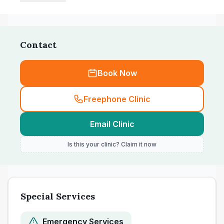
Contact
Book Now
Freephone Clinic
Email Clinic
Is this your clinic? Claim it now
Special Services
Emergency Services