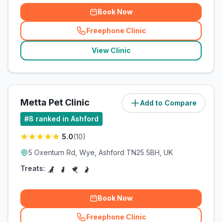
Book Now
Freephone Clinic
(
related_clinics_call
)
View Clinic
Metta Pet Clinic
Add to Compare
(
62.4
miles)
#
8
ranked in Ashford
5.0
(
10
)
5 Oxenturn Rd, Wye, Ashford TN25 5BH, UK
Treats:
Book Now
Freephone Clinic
(
related_clinics_call
)