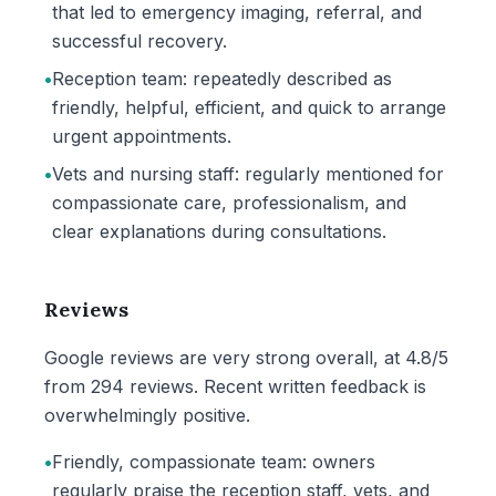
that led to emergency imaging, referral, and
successful recovery.
•
Reception team: repeatedly described as
friendly, helpful, efficient, and quick to arrange
urgent appointments.
•
Vets and nursing staff: regularly mentioned for
compassionate care, professionalism, and
clear explanations during consultations.
Reviews
Google reviews are very strong overall, at 4.8/5
from 294 reviews. Recent written feedback is
overwhelmingly positive.
•
Friendly, compassionate team: owners
regularly praise the reception staff, vets, and