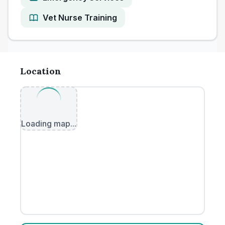
Vet Nurse Training
Location
Loading map...