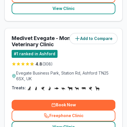
View Clinic
Medivet Evegate - Montgomery
Add to Compare
(
64.4
miles)
Veterinary Clinic
#
1
ranked in Ashford
4.8
(
308
)
Evegate Business Park, Station Rd, Ashford TN25
6SX, UK
Treats:
Book Now
Freephone Clinic
(
related_clinics_call
)
View Clinic