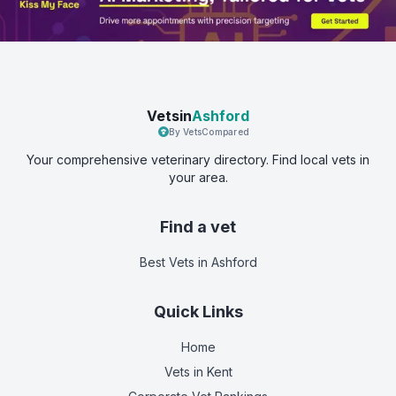
Vetsin
Ashford
By VetsCompared
Your comprehensive veterinary directory. Find local vets in
your area.
Find a vet
Best Vets
in Ashford
Quick Links
Home
Vets in
Kent