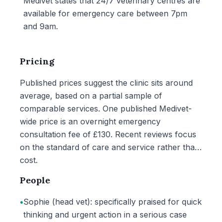
Medivet states that 24/7 veterinary centres are
available for emergency care between 7pm
and 9am.
Pricing
Published prices suggest the clinic sits around
average, based on a partial sample of
comparable services. One published Medivet-
wide price is an overnight emergency
consultation fee of £130. Recent reviews focus
on the standard of care and service rather than
cost.
People
•
Sophie (head vet): specifically praised for quick
thinking and urgent action in a serious case