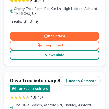
5.0
(
130
)
Cherry Tree Farm, Pot Kiln Ln, High Halden, Ashford
TN26 3HJ, UK
Treats:
Book Now
Freephone Clinic
(
related_clinics_call
)
View Clinic
Olive Tree Veterinary Surgery
Add to Compare
(
56.6
miles)
#
6
ranked in Ashford
4.9
(
45
)
The Olive Branch, Ashford Rd, Charing, Ashford