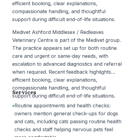
efficient booking, clear explanations,
compassionate handling, and thoughtful
support during difficult end-of-life situations.
Medivet Ashford Middlesex / Redleaves
Veterinary Centre is part of the Medivet group.
The practice appears set up for both routine
care and urgent or same-day needs, with
escalation to advanced diagnostics and referral
when required. Recent feedback highlights
efficient booking, clear explanations,
compassionate handling, and thoughtful
Services
support during difficult end-of-life situations.
•
Routine appointments and health checks:
owners mention general check-ups for dogs
and cats, including cats passing routine health
checks and staff helping nervous pets feel