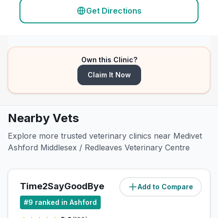
Get Directions
Own this Clinic?
Claim It Now
Nearby Vets
Explore more trusted veterinary clinics near Medivet
Ashford Middlesex / Redleaves Veterinary Centre
Time2SayGoodBye
Add to Compare
(
54.5
miles)
#
9
ranked in Ashford