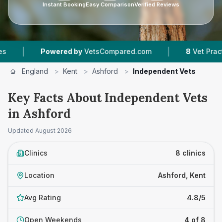
Instant Booking
Easy Comparison
Verified Reviews
|
Powered by
VetsCompared.com
8
Vet Practices Track
England
>
Kent
>
Ashford
>
Independent Vets
Key Facts About Independent Vets
in Ashford
Updated
August 2026
Clinics
8 clinics
Location
Ashford, Kent
Avg Rating
4.8/5
Open Weekends
4 of 8