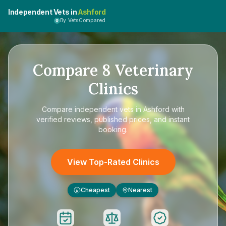
Independent Vets in
Ashford
By VetsCompared
Compare
8
Veterinary
Clinics
Compare
independent vets in Ashford
with
verified reviews, published prices, and instant
booking.
View Top-Rated Clinics
Cheapest
Nearest
£