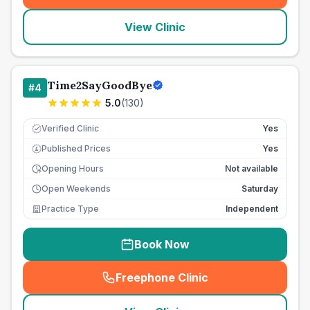
View Clinic
Time2SayGoodBye
#
4
5.0
(
130
)
Verified Clinic
Yes
Published Prices
Yes
£
Opening Hours
Not available
Open Weekends
Saturday
Practice Type
Independent
Book Now
Freephone Clinic
(
seo_lab_card_freephone
)