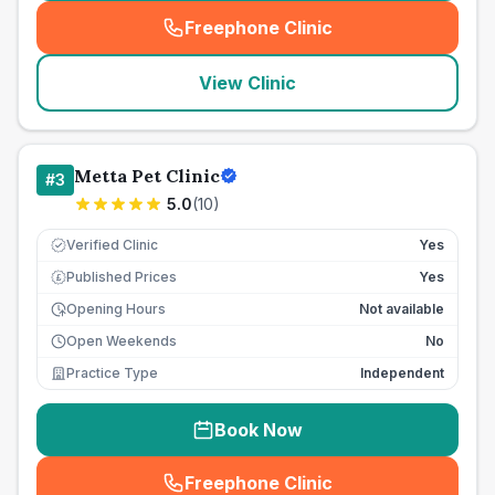
Freephone Clinic
(
seo_lab_card_freephone
)
View Clinic
Metta Pet Clinic
#
3
5.0
(
10
)
Verified Clinic
Yes
Published Prices
Yes
£
Opening Hours
Not available
Open Weekends
No
Practice Type
Independent
Book Now
Freephone Clinic
(
seo_lab_card_freephone
)