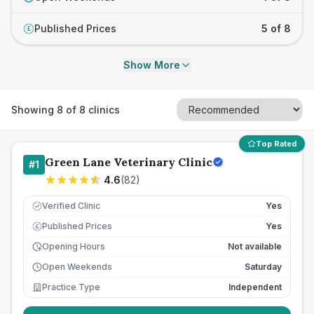
Published Prices
5 of 8
£
Show More
Showing
8
of
8
clinics
Top Rated
Green Lane Veterinary Clinic
#
1
4.6
(
82
)
Verified Clinic
Yes
Published Prices
Yes
£
Opening Hours
Not available
Open Weekends
Saturday
Practice Type
Independent