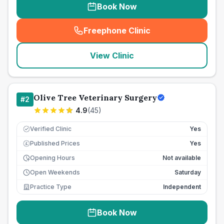
Book Now
Freephone Clinic
(
seo_lab_card_freephone
)
View Clinic
Olive Tree Veterinary Surgery
#
2
4.9
(
45
)
Verified Clinic
Yes
Published Prices
Yes
£
Opening Hours
Not available
Open Weekends
Saturday
Practice Type
Independent
Book Now