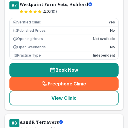
Westpoint Farm Vets, Ashford
#
7
4.8
(
10
)
Verified Clinic
Yes
Published Prices
No
£
Opening Hours
Not available
Open Weekends
No
Practice Type
Independent
Book Now
Freephone Clinic
(
seo_lab_card_freephone
)
View Clinic
AandR Terravers
#
8