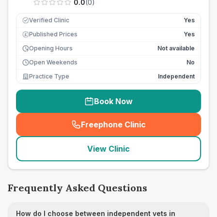
0.0
(
0
)
Verified Clinic
Yes
Published Prices
Yes
£
Opening Hours
Not available
Open Weekends
No
Practice Type
Independent
Book Now
Freephone Clinic
(
seo_lab_card_freephone
)
View Clinic
Frequently Asked Questions
How do I choose between independent vets in