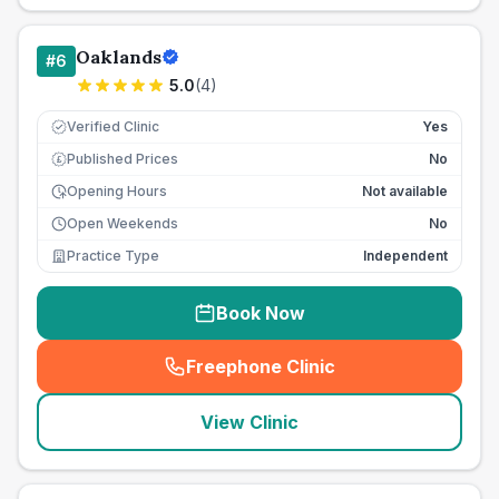
Oaklands
#
6
5.0
(
4
)
Verified Clinic
Yes
Published Prices
No
£
Opening Hours
Not available
Open Weekends
No
Practice Type
Independent
Book Now
Freephone Clinic
(
seo_lab_card_freephone
)
View Clinic