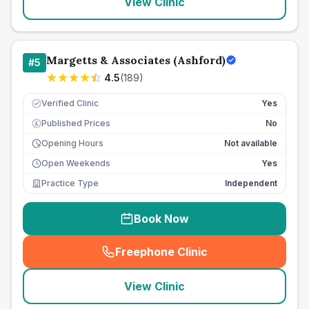
View Clinic
Margetts & Associates (Ashford)
#
5
4.5
(
189
)
Verified Clinic
Yes
Published Prices
No
£
Opening Hours
Not available
Open Weekends
Yes
Practice Type
Independent
Book Now
Freephone Clinic
(
seo_lab_card_freephone
)
View Clinic