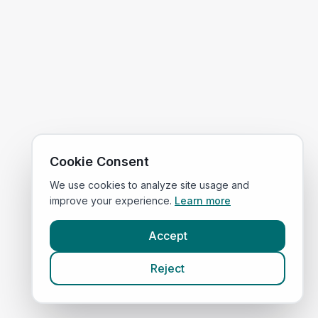
Cookie Consent
We use cookies to analyze site usage and
improve your experience.
Learn more
Accept
Reject