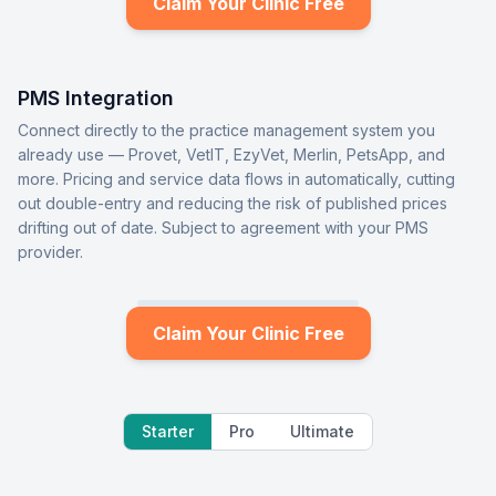
Claim Your Clinic Free
PMS Integration
Connect directly to the practice management system you
already use — Provet, VetIT, EzyVet, Merlin, PetsApp, and
more. Pricing and service data flows in automatically, cutting
out double-entry and reducing the risk of published prices
drifting out of date. Subject to agreement with your PMS
provider.
Claim Your Clinic Free
Starter
Pro
Ultimate