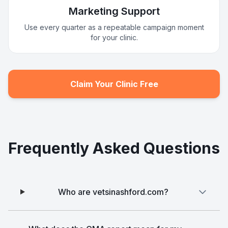
Marketing Support
Use every quarter as a repeatable campaign moment
for your clinic.
Claim Your Clinic Free
Frequently Asked Questions
Who are vetsinashford.com?