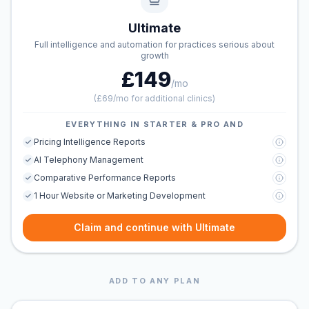
Ultimate
Full intelligence and automation for practices serious about
growth
£149
/mo
(
£69/mo for additional clinics
)
EVERYTHING IN STARTER & PRO AND
Pricing Intelligence Reports
AI Telephony Management
Comparative Performance Reports
1 Hour Website or Marketing Development
Claim and continue with Ultimate
ADD TO ANY PLAN