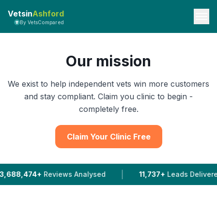
Vetsin
Ashford
By VetsCompared
Our mission
We exist to help independent vets win more customers
and stay compliant. Claim you clinic to begin -
completely free.
Claim Your Clinic Free
|
views Analysed
11,737+
Leads Delivered To Vets In 2