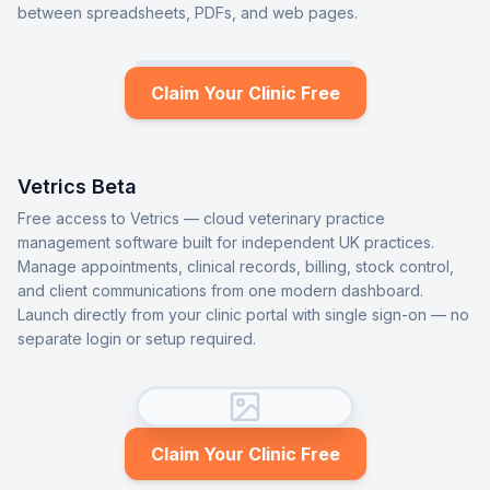
between spreadsheets, PDFs, and web pages.
Claim Your Clinic Free
Vetrics Beta
Free access to Vetrics — cloud veterinary practice
management software built for independent UK practices.
Manage appointments, clinical records, billing, stock control,
and client communications from one modern dashboard.
Launch directly from your clinic portal with single sign-on — no
separate login or setup required.
Claim Your Clinic Free