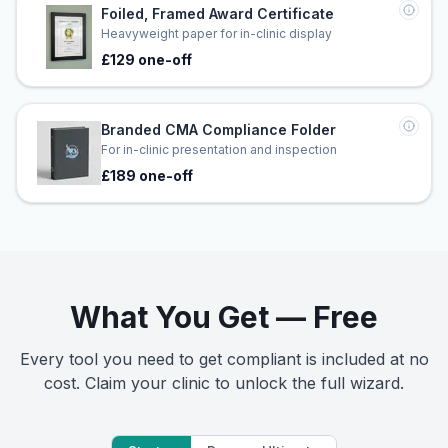
Foiled, Framed Award Certificate
Heavyweight paper for in-clinic display
£129 one-off
Branded CMA Compliance Folder
For in-clinic presentation and inspection
£189 one-off
What You Get — Free
Every tool you need to get compliant is included at no
cost. Claim your clinic to unlock the full wizard.