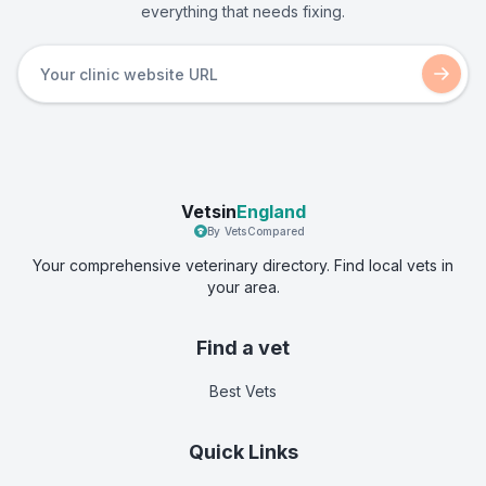
everything that needs fixing.
Vetsin
England
By VetsCompared
Your comprehensive veterinary directory. Find local vets in
your area.
Find a vet
Best Vets
Quick Links