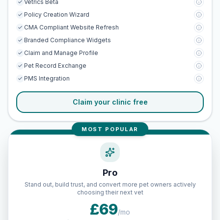
Vetrics Beta
Policy Creation Wizard
CMA Compliant Website Refresh
Branded Compliance Widgets
Claim and Manage Profile
Pet Record Exchange
PMS Integration
Claim your clinic free
MOST POPULAR
Pro
Stand out, build trust, and convert more pet owners actively
choosing their next vet
£69
/mo