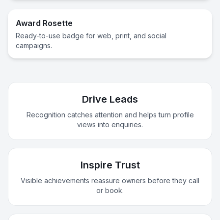
Award Rosette
Ready-to-use badge for web, print, and social
campaigns.
Drive Leads
Recognition catches attention and helps turn profile
views into enquiries.
Inspire Trust
Visible achievements reassure owners before they call
or book.