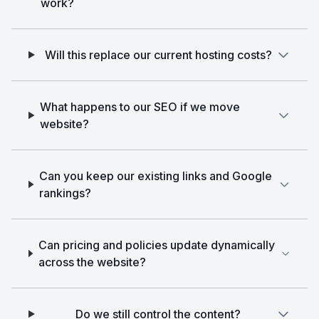
work?
Will this replace our current hosting costs?
What happens to our SEO if we move
website?
Can you keep our existing links and Google
rankings?
Can pricing and policies update dynamically
across the website?
Do we still control the content?