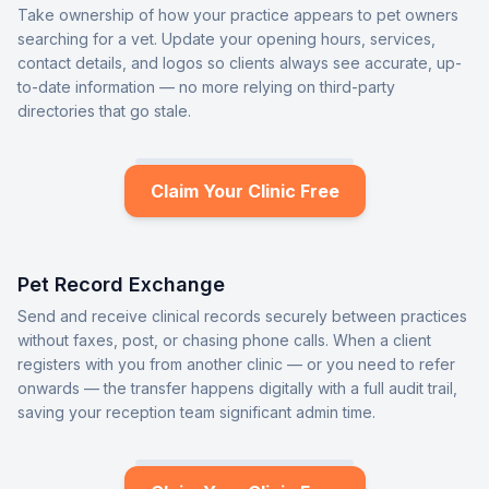
Take ownership of how your practice appears to pet owners
searching for a vet. Update your opening hours, services,
contact details, and logos so clients always see accurate, up-
to-date information — no more relying on third-party
directories that go stale.
Claim Your Clinic Free
Pet Record Exchange
Send and receive clinical records securely between practices
without faxes, post, or chasing phone calls. When a client
registers with you from another clinic — or you need to refer
onwards — the transfer happens digitally with a full audit trail,
saving your reception team significant admin time.