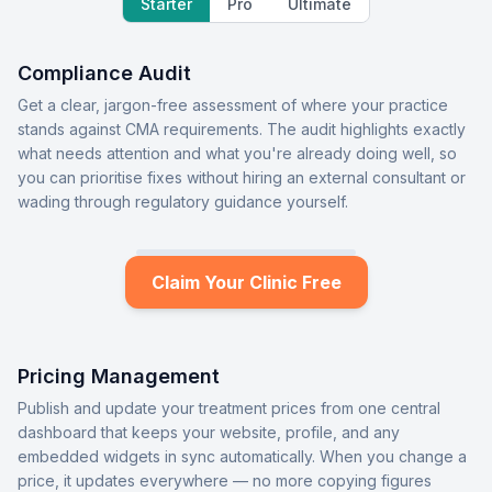
Starter
Pro
Ultimate
Compliance Audit
Get a clear, jargon-free assessment of where your practice
stands against CMA requirements. The audit highlights exactly
what needs attention and what you're already doing well, so
you can prioritise fixes without hiring an external consultant or
wading through regulatory guidance yourself.
Claim Your Clinic Free
Pricing Management
Publish and update your treatment prices from one central
dashboard that keeps your website, profile, and any
embedded widgets in sync automatically. When you change a
price, it updates everywhere — no more copying figures