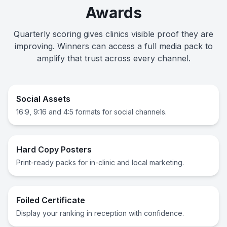
Awards
Quarterly scoring gives clinics visible proof they are
improving. Winners can access a full media pack to
amplify that trust across every channel.
Social Assets
16:9, 9:16 and 4:5 formats for social channels.
Hard Copy Posters
Print-ready packs for in-clinic and local marketing.
Foiled Certificate
Display your ranking in reception with confidence.