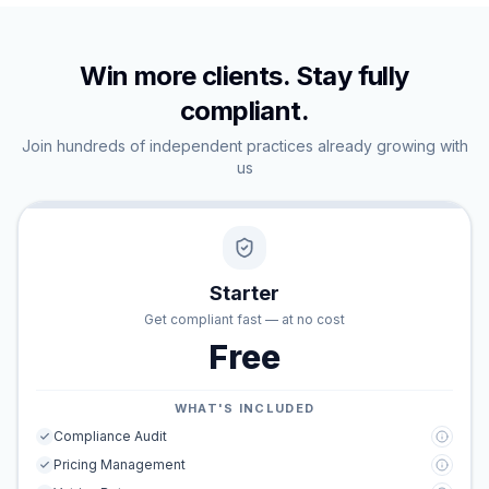
Win more clients. Stay fully
compliant.
Join hundreds of independent practices already growing with
us
Starter
Get compliant fast — at no cost
Free
WHAT'S INCLUDED
Compliance Audit
Pricing Management