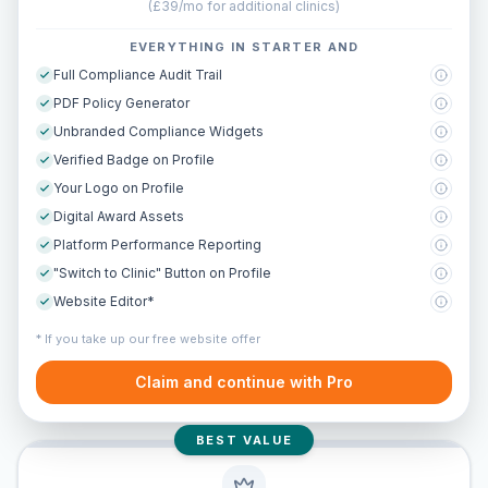
(
£39/mo for additional clinics
)
EVERYTHING IN STARTER AND
Full Compliance Audit Trail
PDF Policy Generator
Unbranded Compliance Widgets
Verified Badge on Profile
Your Logo on Profile
Digital Award Assets
Platform Performance Reporting
"Switch to Clinic" Button on Profile
Website Editor*
* If you take up our free website offer
Claim and continue with Pro
BEST VALUE