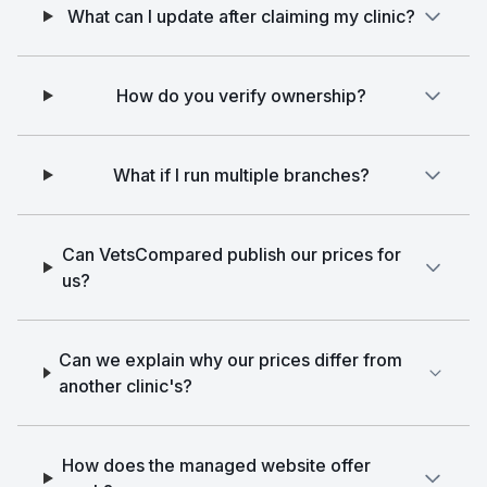
What can I update after claiming my clinic?
How do you verify ownership?
What if I run multiple branches?
Can VetsCompared publish our prices for
us?
Can we explain why our prices differ from
another clinic's?
How does the managed website offer