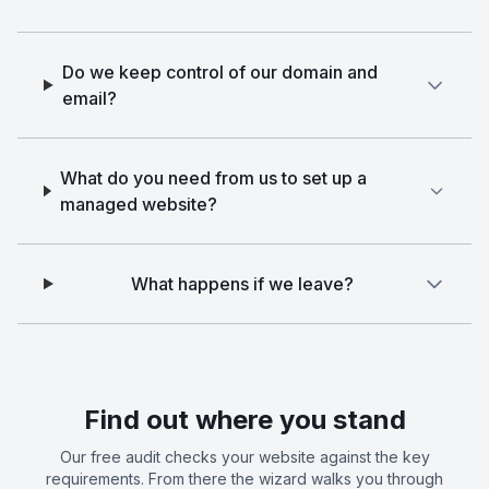
Do we keep control of our domain and
email?
What do you need from us to set up a
managed website?
What happens if we leave?
Find out where you stand
Our free audit checks your website against the key
requirements. From there the wizard walks you through