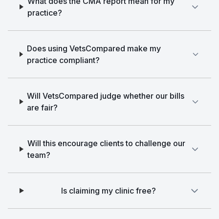
What does the CMA report mean for my
practice?
Does using VetsCompared make my
practice compliant?
Will VetsCompared judge whether our bills
are fair?
Will this encourage clients to challenge our
team?
Is claiming my clinic free?