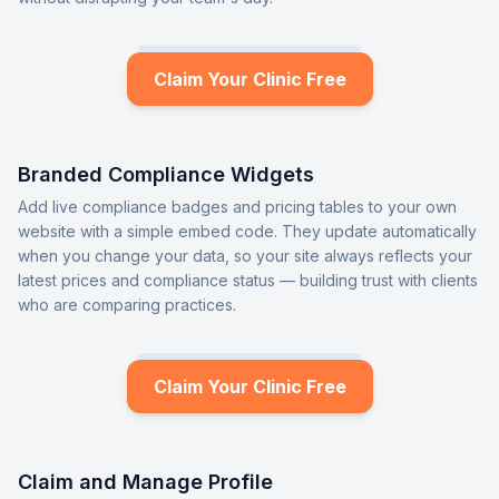
Claim Your Clinic Free
Branded Compliance Widgets
Add live compliance badges and pricing tables to your own
website with a simple embed code. They update automatically
when you change your data, so your site always reflects your
latest prices and compliance status — building trust with clients
who are comparing practices.
Claim Your Clinic Free
Claim and Manage Profile