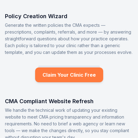
Policy Creation Wizard
Generate the written policies the CMA expects —
prescriptions, complaints, referrals, and more — by answering
straightforward questions about how your practice operates.
Each policy is tailored to your clinic rather than a generic
template, and you can update them as your processes evolve.
Claim Your Clinic Free
CMA Compliant Website Refresh
We handle the technical work of updating your existing
website to meet CMA pricing transparency and information
requirements. No need to brief a web agency or learn new
tools — we make the changes directly, so you stay compliant
without disrupting your team's day.