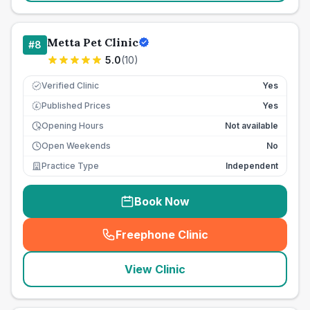
Metta Pet Clinic
#
8
5.0
(
10
)
Verified Clinic
Yes
Published Prices
Yes
£
Opening Hours
Not available
Open Weekends
No
Practice Type
Independent
Book Now
Freephone Clinic
(
seo_lab_card_freephone
)
View Clinic