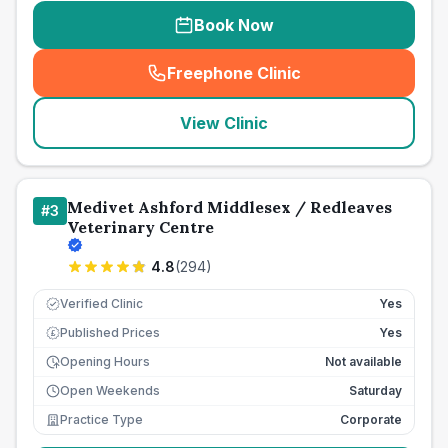
Book Now
Freephone Clinic
(
seo_lab_card_freephone
)
View Clinic
Medivet Ashford Middlesex / Redleaves
#
3
Veterinary Centre
4.8
(
294
)
Verified Clinic
Yes
Published Prices
Yes
£
Opening Hours
Not available
Open Weekends
Saturday
Practice Type
Corporate