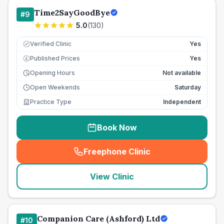
Time2SayGoodBye
#
9
5.0
(
130
)
Verified Clinic
Yes
Published Prices
Yes
£
Opening Hours
Not available
Open Weekends
Saturday
Practice Type
Independent
Book Now
Freephone Clinic
(
seo_lab_card_freephone
)
View Clinic
Companion Care (Ashford) Ltd
#
10