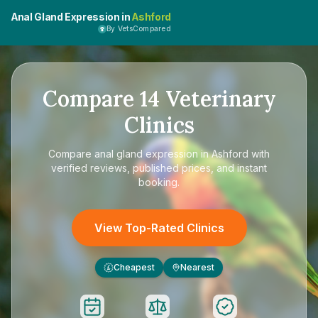
Anal Gland Expression in
Ashford
By VetsCompared
Compare
14
Veterinary
Clinics
Compare
anal gland expression in Ashford
with
verified reviews, published prices, and instant
booking.
View Top-Rated Clinics
Cheapest
Nearest
£