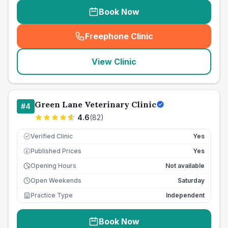
Book Now
Freephone Clinic
(
seo_lab_card_freephone
)
View Clinic
Green Lane Veterinary Clinic
#
4
4.6
(
82
)
Verified Clinic
Yes
Published Prices
Yes
£
Opening Hours
Not available
Open Weekends
Saturday
Practice Type
Independent
Book Now