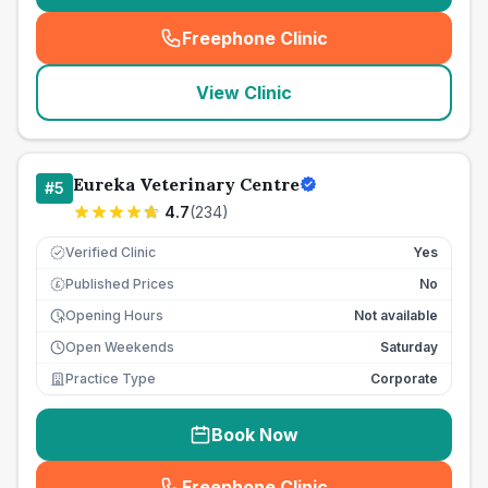
Freephone Clinic
(
seo_lab_card_freephone
)
View Clinic
Eureka Veterinary Centre
#
5
4.7
(
234
)
Verified Clinic
Yes
Published Prices
No
£
Opening Hours
Not available
Open Weekends
Saturday
Practice Type
Corporate
Book Now
Freephone Clinic