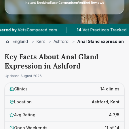
Instant Booking
Easy Comparison
Verified Reviews
|
|
mpared.com
14
Vet Practices Tracked
4.7 ★
A
England
>
Kent
>
Ashford
>
Anal Gland Expression
Key Facts About Anal Gland
Expression in Ashford
Updated
August 2026
Clinics
14 clinics
Location
Ashford, Kent
Avg Rating
4.7/5
Open Weekends
11 of 14