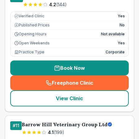
4.2
(
144
)
Verified Clinic
Yes
Published Prices
No
£
Opening Hours
Not available
Open Weekends
Yes
Practice Type
Corporate
Book Now
Freephone Clinic
(
seo_lab_card_freephone
)
View Clinic
Barrow Hill Veterinary Group Ltd
#
11
4.1
(
199
)