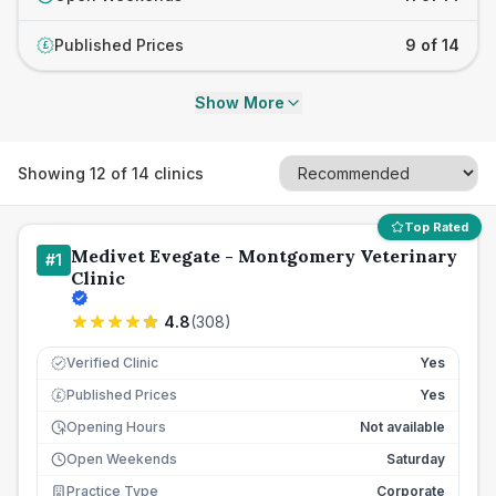
Published Prices
9 of 14
£
Show More
Showing
12
of
14
clinics
Top Rated
Medivet Evegate - Montgomery Veterinary
#
1
Clinic
4.8
(
308
)
Verified Clinic
Yes
Published Prices
Yes
£
Opening Hours
Not available
Open Weekends
Saturday
Practice Type
Corporate