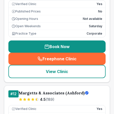
Verified Clinic
Yes
Published Prices
No
£
Opening Hours
Not available
Open Weekends
Saturday
Practice Type
Corporate
Book Now
Freephone Clinic
(
seo_lab_card_freephone
)
View Clinic
Margetts & Associates (Ashford)
#
12
4.5
(
189
)
Verified Clinic
Yes