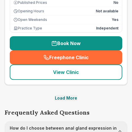
Published Prices
No
£
Opening Hours
Not available
Open Weekends
Yes
Practice Type
Independent
Book Now
Freephone Clinic
(
seo_lab_card_freephone
)
View Clinic
Load More
Frequently Asked Questions
How do I choose between anal gland expression in