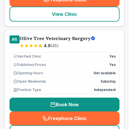
(
seo_lab_card_freephone
)
View Clinic
Olive Tree Veterinary Surgery
#
6
4.9
(
45
)
Verified Clinic
Yes
Published Prices
Yes
£
Opening Hours
Not available
Open Weekends
Saturday
Practice Type
Independent
Book Now
Freephone Clinic
(
seo_lab_card_freephone
)