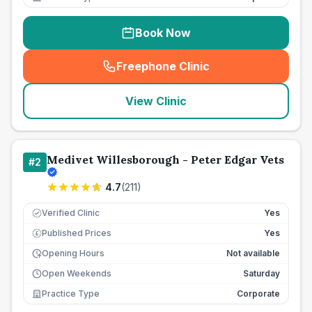
Book Now
Freephone Clinic
(
seo_lab_card_freephone
)
View Clinic
Medivet Willesborough - Peter Edgar Vets
#
2
4.7
(
211
)
Verified Clinic
Yes
Published Prices
Yes
£
Opening Hours
Not available
Open Weekends
Saturday
Practice Type
Corporate