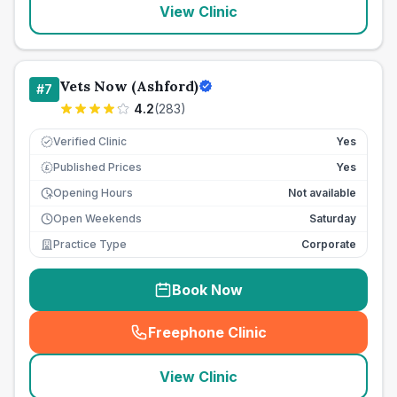
View Clinic
Vets Now (Ashford)
#
7
4.2
(
283
)
Verified Clinic
Yes
Published Prices
Yes
£
Opening Hours
Not available
Open Weekends
Saturday
Practice Type
Corporate
Book Now
Freephone Clinic
(
seo_lab_card_freephone
)
View Clinic