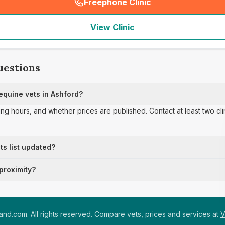
Freephone Clinic
(
seo_lab_card_freephone
)
View Clinic
uestions
quine vets in Ashford?
ing hours, and whether prices are published. Contact at least two cl
ts list updated?
 proximity?
nd.com. All rights reserved. Compare vets, prices and services at
V