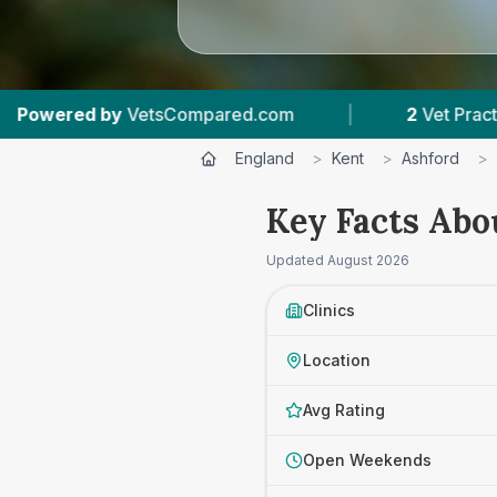
Compared.com
|
2
Vet Practices Tracked
|
England
>
Kent
>
Ashford
>
Key Facts Abo
Updated
August 2026
Clinics
Location
Avg Rating
Open Weekends