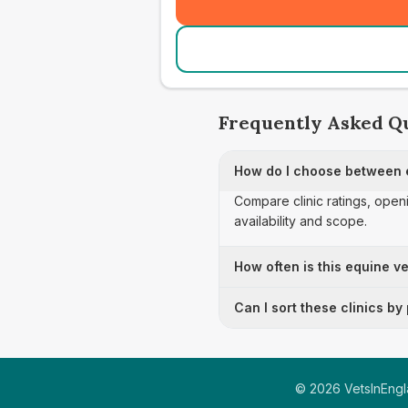
Frequently Asked Q
How do I choose between e
Compare clinic ratings, open
availability and scope.
How often is this equine ve
Can I sort these clinics by
©
2026
VetsInEngla