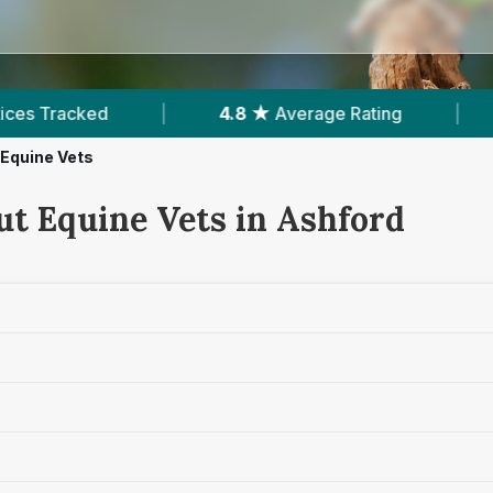
4.8 ★
Average Rating
|
86
Reviews In As
Equine Vets
ut Equine Vets in Ashford