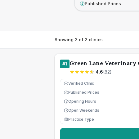
Published Prices
£
Showing
2
of
2
clinics
Green Lane Veterinary 
#
1
4.6
(
82
)
Verified Clinic
Published Prices
£
Opening Hours
Open Weekends
Practice Type