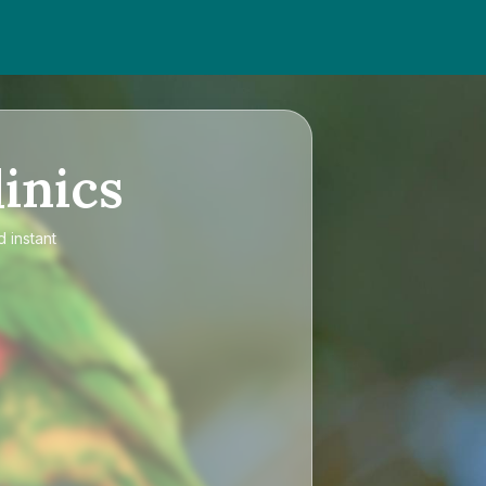
inics
 instant