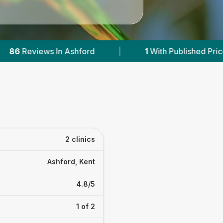
hford
|
1
With Published Prices
|
Pow
2 clinics
Ashford, Kent
4.8/5
1 of 2