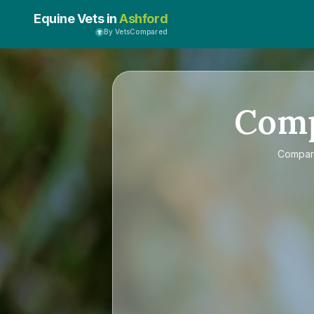
Equine Vets in
Ashford
By VetsCompared
Com
Compa