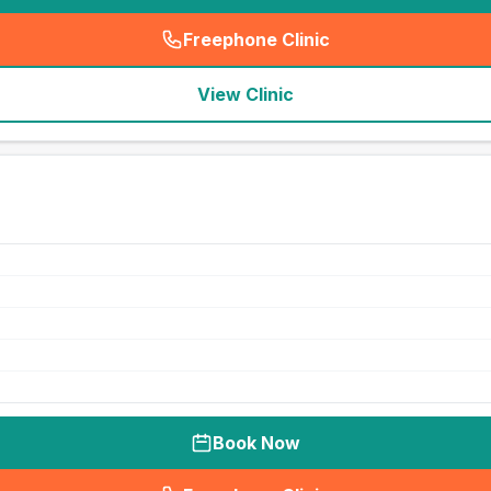
Freephone Clinic
(
seo_lab_card_freephone
)
View Clinic
Book Now