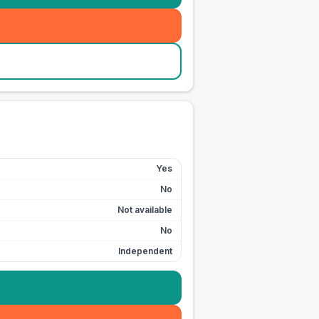
Yes
No
Not available
No
Independent