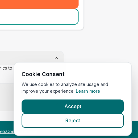
inics to confirm appointment
Cookie Consent
We use cookies to analyze site usage and
improve your experience.
Learn more
Accept
Reject
etsCompared.com
.