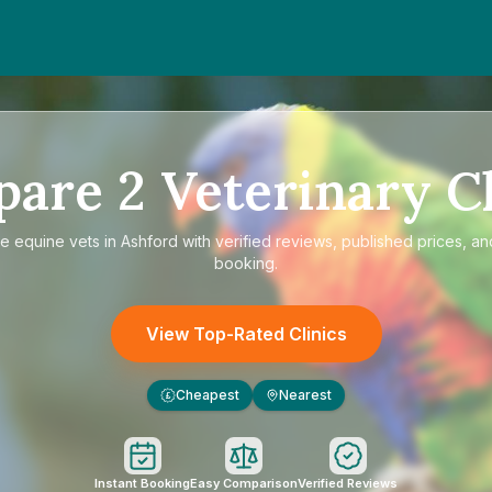
pare
2
Veterinary Cl
re
equine vets in Ashford
with verified reviews, published prices, and
booking.
View Top-Rated Clinics
Cheapest
Nearest
£
Instant Booking
Easy Comparison
Verified Reviews