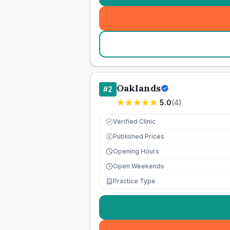
Oaklands
#
2
5.0
(
4
)
Verified Clinic
Published Prices
£
Opening Hours
Open Weekends
Practice Type