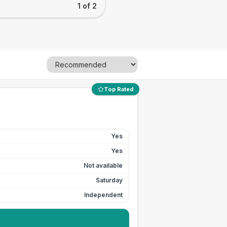
1 of 2
Top Rated
Yes
Yes
Not available
Saturday
Independent