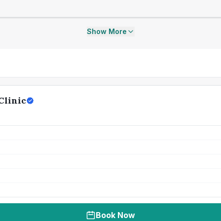
Show More
Clinic
Book Now