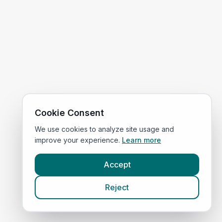
Cookie Consent
We use cookies to analyze site usage and
improve your experience.
Learn more
Accept
Reject