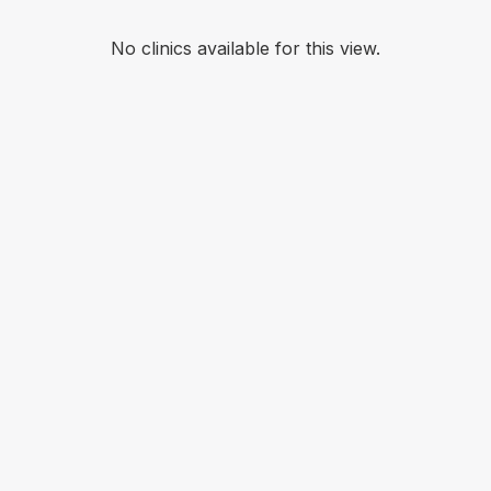
No clinics available for this view.