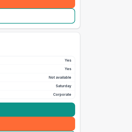
Yes
Yes
Not available
Saturday
Corporate