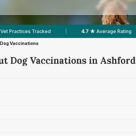
verage Rating
|
2,133
Reviews In Ashford
Dog Vaccinations
ut Dog Vaccinations in Ashford