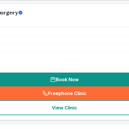
Surgery
Book Now
Freephone Clinic
(
seo_lab_card_freephone
)
View Clinic