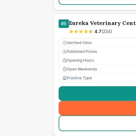
Eureka Veterinary Cent
#
5
4.7
(
234
)
Verified Clinic
Published Prices
£
Opening Hours
Open Weekends
Practice Type