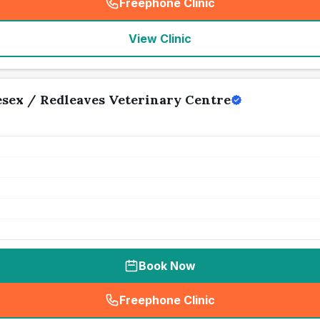
Freephone Clinic
(
seo_lab_card_freephone
)
View Clinic
sex / Redleaves Veterinary Centre
Book Now
Freephone Clinic
(
seo_lab_card_freephone
)