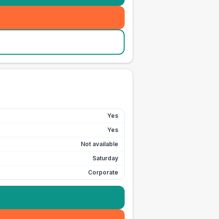
Yes
Yes
Not available
Saturday
Corporate