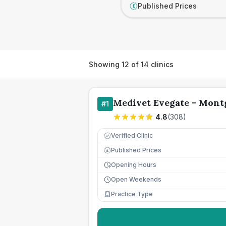
Published Prices
£
Showing
12
of
14
clinics
Medivet Evegate - Mont
#
1
4.8
(
308
)
Verified Clinic
Published Prices
£
Opening Hours
Open Weekends
Practice Type