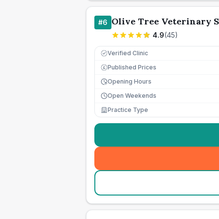
Olive Tree Veterinary 
#
6
4.9
(
45
)
Verified Clinic
Published Prices
£
Opening Hours
Open Weekends
Practice Type