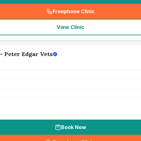
Freephone Clinic
(
seo_lab_card_freephone
)
View Clinic
- Peter Edgar Vets
Book Now