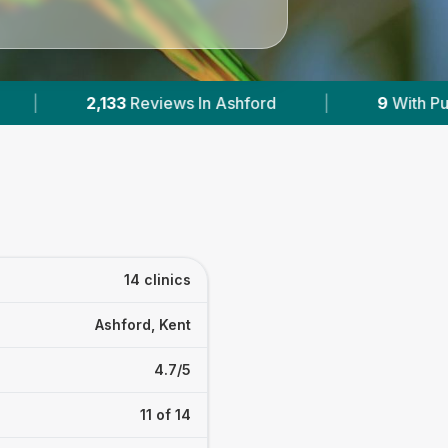
|
9
With Published Prices
|
Powered by
Ve
14 clinics
Ashford, Kent
4.7/5
11 of 14