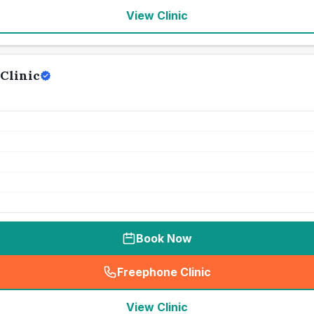
View Clinic
Clinic
Book Now
Freephone Clinic
(
seo_lab_card_freephone
)
View Clinic