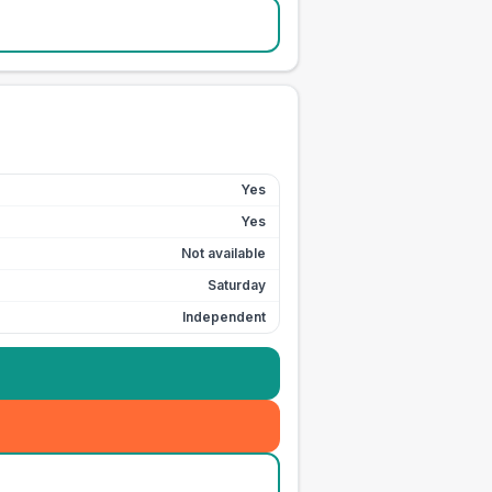
Yes
Yes
Not available
Saturday
Independent