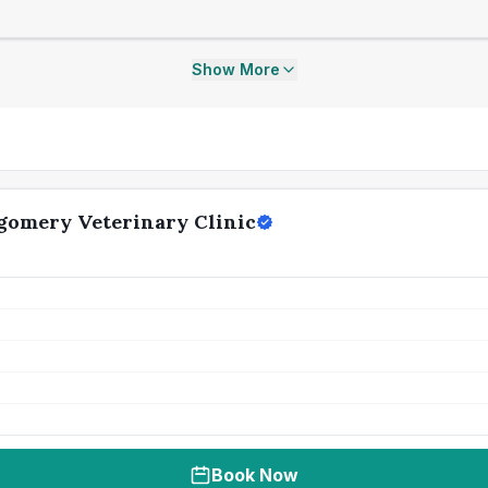
Show More
gomery Veterinary Clinic
Book Now