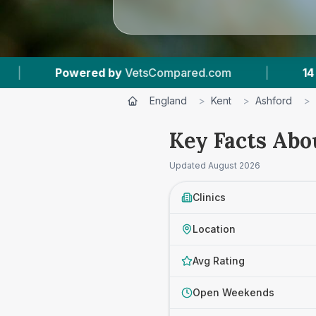
m
|
14
Vet Practices Tracked
|
4.7 ★
A
England
>
Kent
>
Ashford
>
Key Facts Abo
Updated
August 2026
Clinics
Location
Avg Rating
Open Weekends