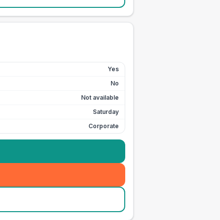
Yes
No
Not available
Saturday
Corporate