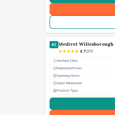
Medivet Willesborough 
#
2
4.7
(
211
)
Verified Clinic
Published Prices
£
Opening Hours
Open Weekends
Practice Type