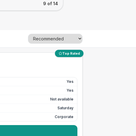
9 of 14
Top Rated
Yes
Yes
Not available
Saturday
Corporate