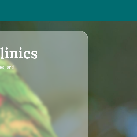
linics
ces, and