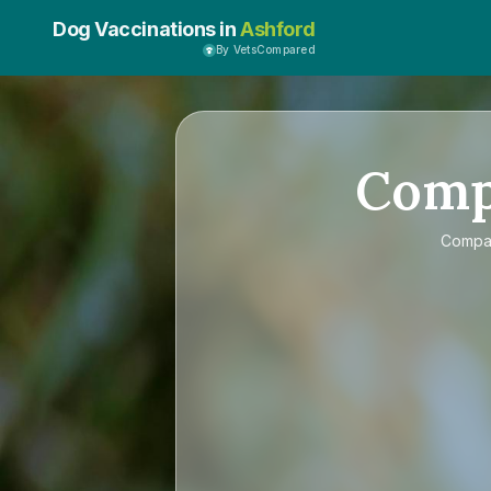
Dog Vaccinations in
Ashford
By VetsCompared
Com
Compa