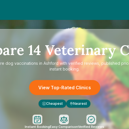
pare
14
Veterinary C
re
dog vaccinations in Ashford
with verified reviews, published pri
instant booking.
View Top-Rated Clinics
Cheapest
Nearest
£
Instant Booking
Easy Comparison
Verified Reviews