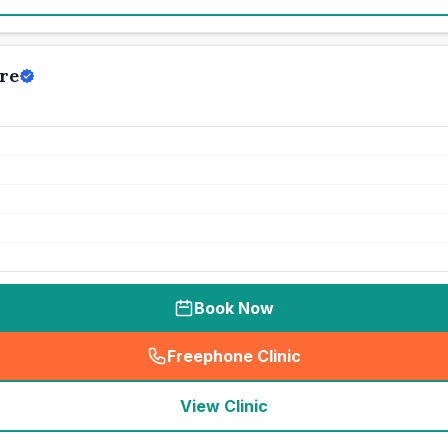
re
Book Now
Freephone Clinic
(
seo_lab_card_freephone
)
View Clinic