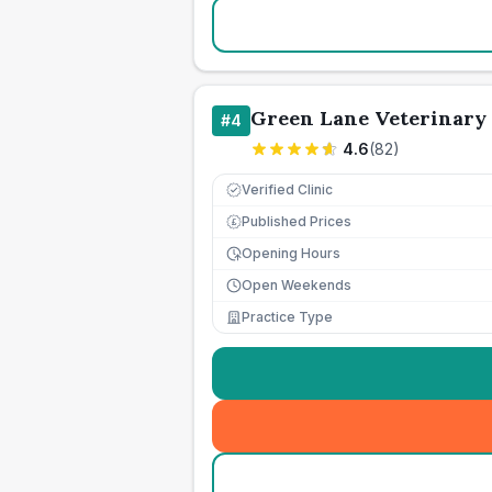
Green Lane Veterinary 
#
4
4.6
(
82
)
Verified Clinic
Published Prices
£
Opening Hours
Open Weekends
Practice Type