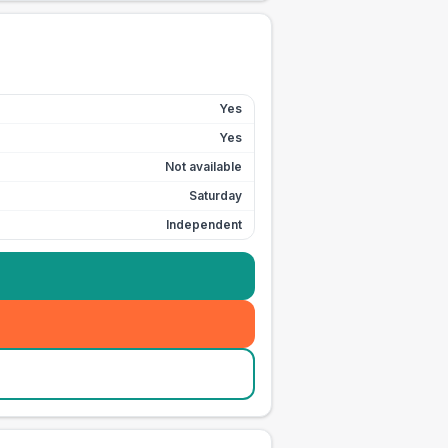
Yes
Yes
Not available
Saturday
Independent