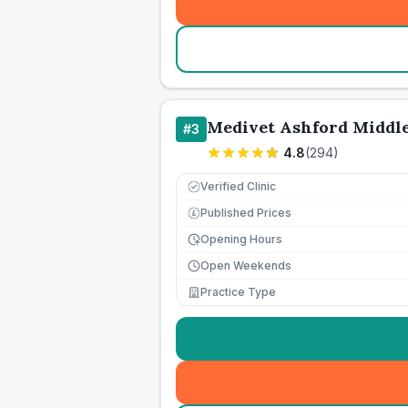
Medivet Ashford Middle
#
3
4.8
(
294
)
Verified Clinic
Published Prices
£
Opening Hours
Open Weekends
Practice Type