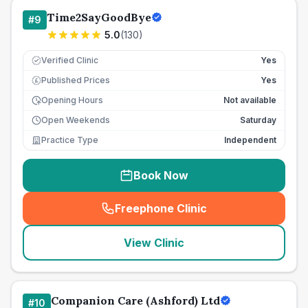
Time2SayGoodBye
#
9
5.0
(
130
)
Verified Clinic
Yes
Published Prices
Yes
£
Opening Hours
Not available
Open Weekends
Saturday
Practice Type
Independent
Book Now
Freephone Clinic
(
seo_lab_card_freephone
)
View Clinic
Companion Care (Ashford) Ltd
#
10