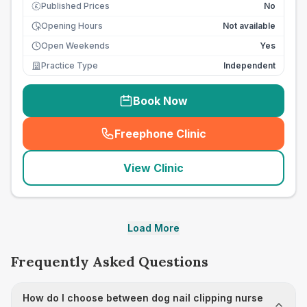
Published Prices
No
£
Opening Hours
Not available
Open Weekends
Yes
Practice Type
Independent
Book Now
Freephone Clinic
(
seo_lab_card_freephone
)
View Clinic
Load More
Frequently Asked Questions
How do I choose between dog nail clipping nurse