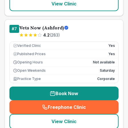
View Clinic
Vets Now (Ashford)
#
7
4.2
(
283
)
Verified Clinic
Yes
Published Prices
Yes
£
Opening Hours
Not available
Open Weekends
Saturday
Practice Type
Corporate
Book Now
Freephone Clinic
(
seo_lab_card_freephone
)
View Clinic