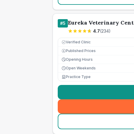
Eureka Veterinary Cent
#
5
4.7
(
234
)
Verified Clinic
Published Prices
£
Opening Hours
Open Weekends
Practice Type