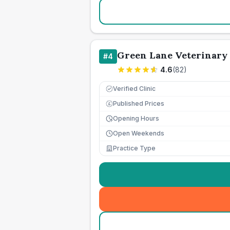
Green Lane Veterinary 
#
4
4.6
(
82
)
Verified Clinic
Published Prices
£
Opening Hours
Open Weekends
Practice Type