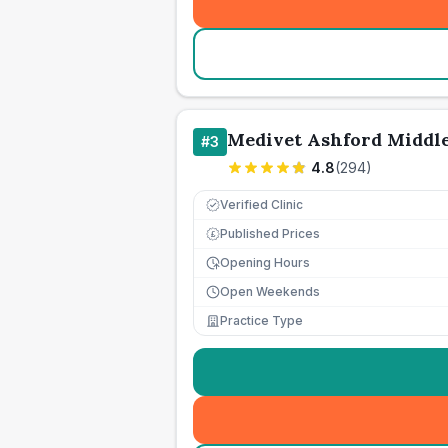
Medivet Ashford Middle
#
3
4.8
(
294
)
Verified Clinic
Published Prices
£
Opening Hours
Open Weekends
Practice Type