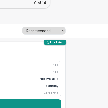
9 of 14
Top Rated
Yes
Yes
Not available
Saturday
Corporate