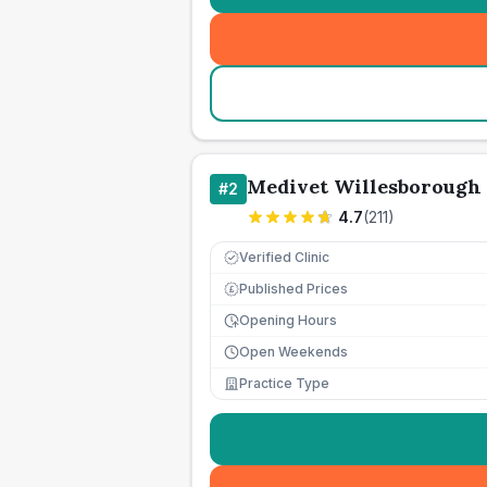
Medivet Willesborough 
#
2
4.7
(
211
)
Verified Clinic
Published Prices
£
Opening Hours
Open Weekends
Practice Type