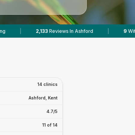
|
9
With Published Prices
|
Powered 
14 clinics
Ashford, Kent
4.7/5
11 of 14