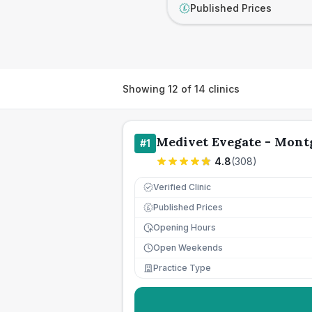
Published Prices
£
Showing
12
of
14
clinics
Medivet Evegate - Mont
#
1
4.8
(
308
)
Verified Clinic
Published Prices
£
Opening Hours
Open Weekends
Practice Type