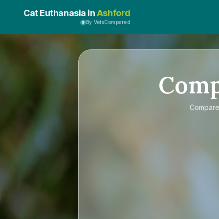
Cat Euthanasia in
Ashford
By VetsCompared
Com
Compar