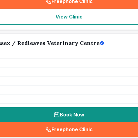
Freephone Clinic
(
seo_lab_card_freephone
)
View Clinic
sex / Redleaves Veterinary Centre
Book Now
Freephone Clinic
(
seo_lab_card_freephone
)