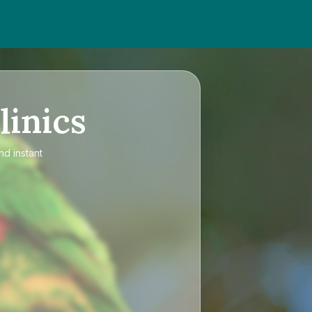
linics
nd instant