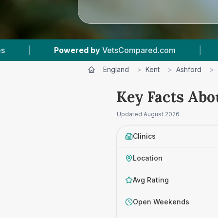
d.com
|
14
Vet Practices Tracked
|
4
England
>
Kent
>
Ashford
>
Key Facts Abo
Updated
August 2026
Clinics
Location
Avg Rating
Open Weekends