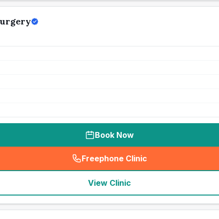
Surgery
Book Now
Freephone Clinic
(
seo_lab_card_freephone
)
View Clinic