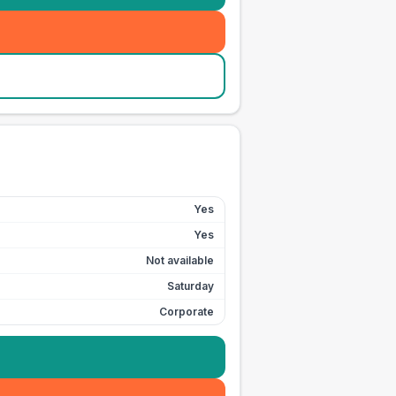
Yes
Yes
Not available
Saturday
Corporate