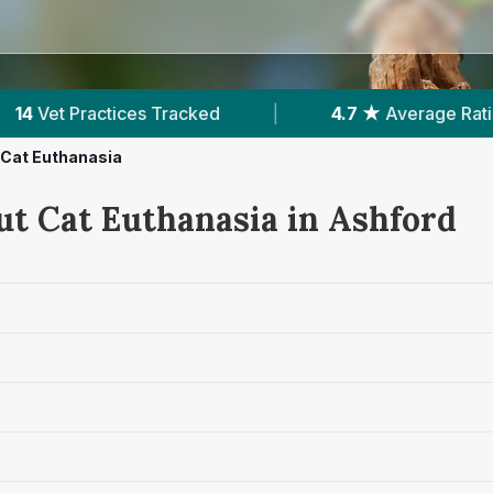
.7 ★
Average Rating
|
2,133
Reviews In Ashford
Cat Euthanasia
ut Cat Euthanasia in Ashford