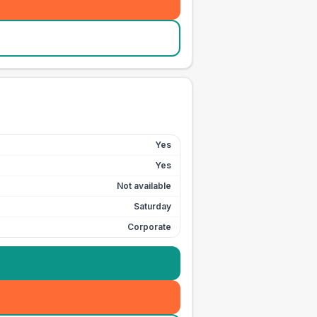
Yes
Yes
Not available
Saturday
Corporate