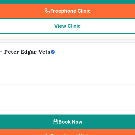
Freephone Clinic
(
seo_lab_card_freephone
)
View Clinic
- Peter Edgar Vets
Book Now