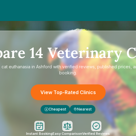
pare
14
Veterinary C
e
cat euthanasia in Ashford
with verified reviews, published prices, a
booking.
View Top-Rated Clinics
Cheapest
Nearest
£
Instant Booking
Easy Comparison
Verified Reviews