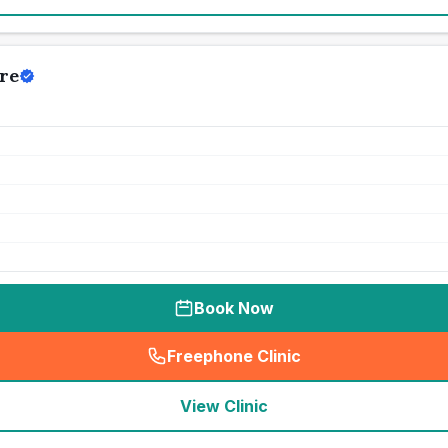
re
Book Now
Freephone Clinic
(
seo_lab_card_freephone
)
View Clinic