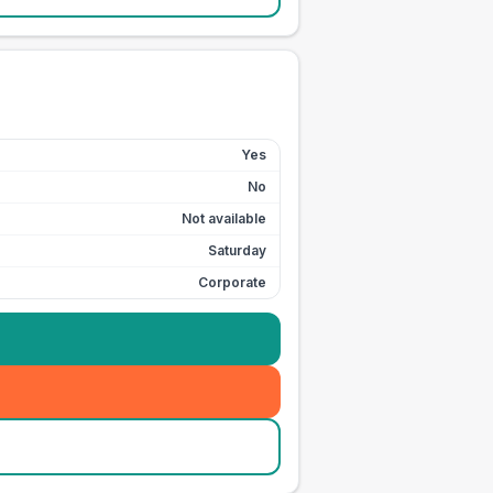
Yes
No
Not available
Saturday
Corporate