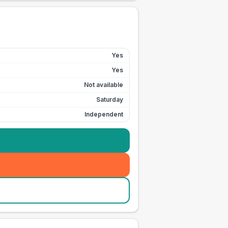
Yes
Yes
Not available
Saturday
Independent