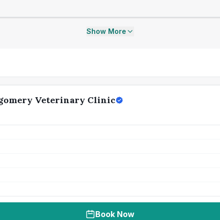
Show More
gomery Veterinary Clinic
Book Now