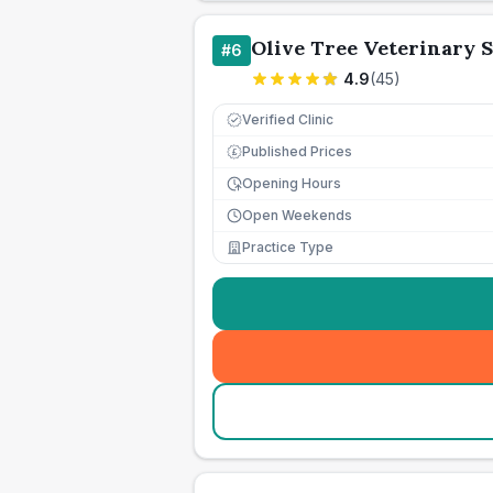
Olive Tree Veterinary 
#
6
4.9
(
45
)
Verified Clinic
Published Prices
£
Opening Hours
Open Weekends
Practice Type