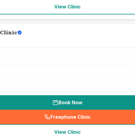
View Clinic
Clinic
Book Now
Freephone Clinic
(
seo_lab_card_freephone
)
View Clinic