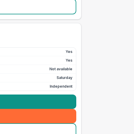
Yes
Yes
Not available
Saturday
Independent