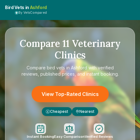
Bird Vets in
Ashford
By VetsCompared
Compare
11
Veterinary
Clinics
Compare
bird vets in Ashford
with verified
reviews, published prices, and instant booking.
View Top-Rated Clinics
Cheapest
Nearest
£
Instant Booking
Easy Comparison
Verified Reviews