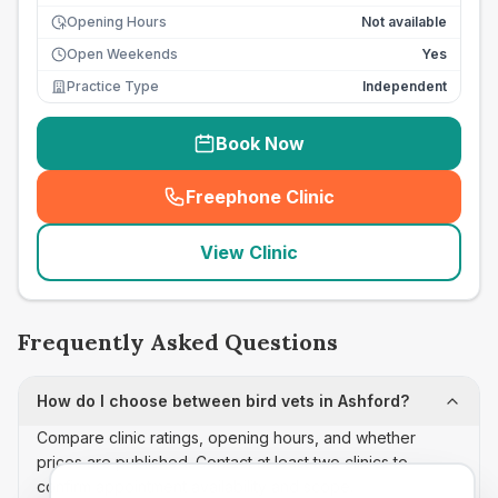
Opening Hours
Not available
Open Weekends
Yes
Practice Type
Independent
Book Now
Freephone Clinic
(
seo_lab_card_freephone
)
View Clinic
Frequently Asked Questions
How do I choose between bird vets in Ashford?
Compare clinic ratings, opening hours, and whether
prices are published. Contact at least two clinics to
confirm appointment availability and scope.