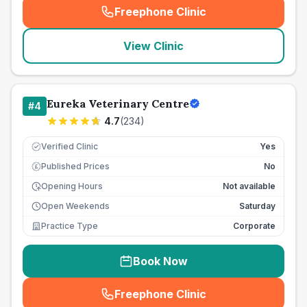
Freephone Clinic
(
seo_lab_card_freephone
)
View Clinic
Eureka Veterinary Centre
#
4
4.7
(
234
)
Verified Clinic
Yes
Published Prices
No
£
Opening Hours
Not available
Open Weekends
Saturday
Practice Type
Corporate
Book Now
Freephone Clinic
(
seo_lab_card_freephone
)