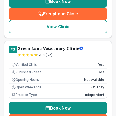
Book Now
Freephone Clinic
(
seo_lab_card_freephone
)
View Clinic
Green Lane Veterinary Clinic
#
3
4.6
(
82
)
Verified Clinic
Yes
Published Prices
Yes
£
Opening Hours
Not available
Open Weekends
Saturday
Practice Type
Independent
Book Now