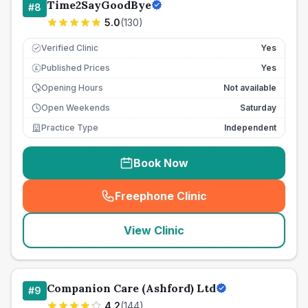
Time2SayGoodBye
#
8
5.0
(
130
)
Verified Clinic
Yes
Published Prices
Yes
£
Opening Hours
Not available
Open Weekends
Saturday
Practice Type
Independent
Book Now
Freephone Clinic
(
seo_lab_card_freephone
)
View Clinic
Companion Care (Ashford) Ltd
#
9
4.2
(
144
)