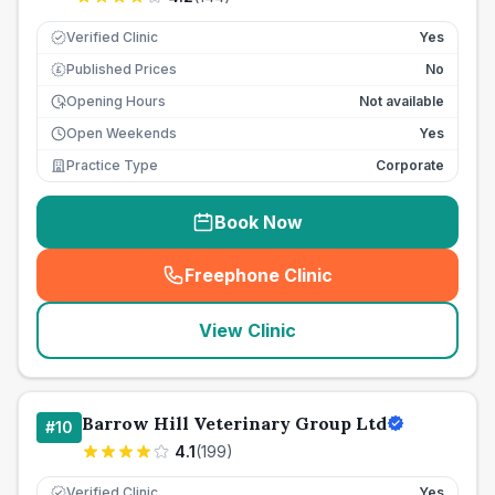
Verified Clinic
Yes
Published Prices
No
£
Opening Hours
Not available
Open Weekends
Yes
Practice Type
Corporate
Book Now
Freephone Clinic
(
seo_lab_card_freephone
)
View Clinic
Barrow Hill Veterinary Group Ltd
#
10
4.1
(
199
)
Verified Clinic
Yes