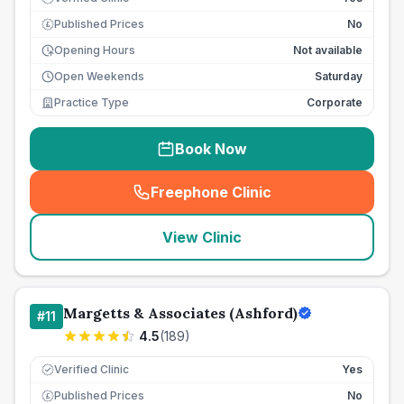
Published Prices
No
£
Opening Hours
Not available
Open Weekends
Saturday
Practice Type
Corporate
Book Now
Freephone Clinic
(
seo_lab_card_freephone
)
View Clinic
Margetts & Associates (Ashford)
#
11
4.5
(
189
)
Verified Clinic
Yes
Published Prices
No
£