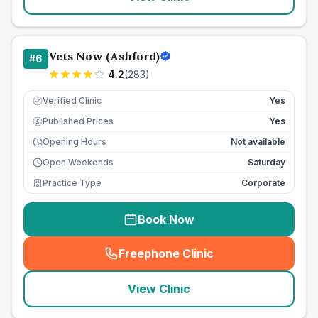
Vets Now (Ashford)
#
6
4.2
(
283
)
Verified Clinic
Yes
Published Prices
Yes
£
Opening Hours
Not available
Open Weekends
Saturday
Practice Type
Corporate
Book Now
Freephone Clinic
(
seo_lab_card_freephone
)
View Clinic