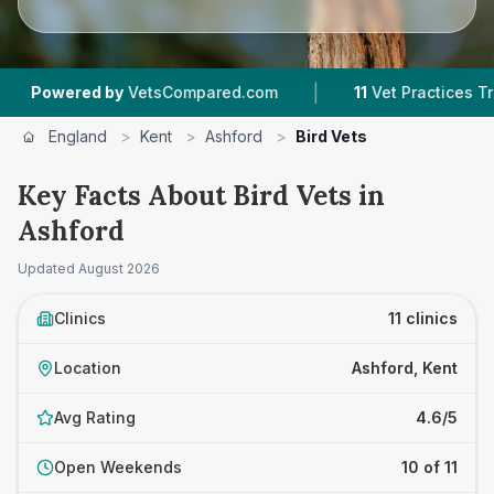
|
|
 by
VetsCompared.com
11
Vet Practices Tracked
England
>
Kent
>
Ashford
>
Bird Vets
Key Facts About Bird Vets in
Ashford
Updated
August 2026
Clinics
11 clinics
Location
Ashford, Kent
Avg Rating
4.6/5
Open Weekends
10 of 11