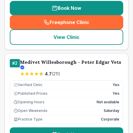
Book Now
Freephone Clinic
(
seo_lab_card_freephone
)
View Clinic
Medivet Willesborough - Peter Edgar Vets
#
2
4.7
(
211
)
Verified Clinic
Yes
Published Prices
Yes
£
Opening Hours
Not available
Open Weekends
Saturday
Practice Type
Corporate