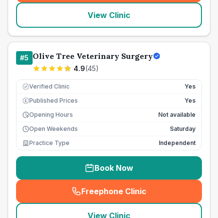
View Clinic
Olive Tree Veterinary Surgery
#
5
4.9
(
45
)
Verified Clinic
Yes
Published Prices
Yes
£
Opening Hours
Not available
Open Weekends
Saturday
Practice Type
Independent
Book Now
Freephone Clinic
(
seo_lab_card_freephone
)
View Clinic