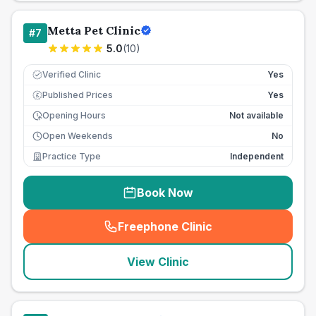
Metta Pet Clinic
#
7
5.0
(
10
)
Verified Clinic
Yes
Published Prices
Yes
£
Opening Hours
Not available
Open Weekends
No
Practice Type
Independent
Book Now
Freephone Clinic
(
seo_lab_card_freephone
)
View Clinic