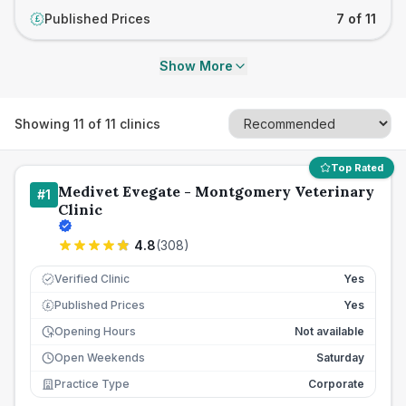
Published Prices
7 of 11
£
Show More
Showing
11
of
11
clinics
Top Rated
Medivet Evegate - Montgomery Veterinary
#
1
Clinic
4.8
(
308
)
Verified Clinic
Yes
Published Prices
Yes
£
Opening Hours
Not available
Open Weekends
Saturday
Practice Type
Corporate