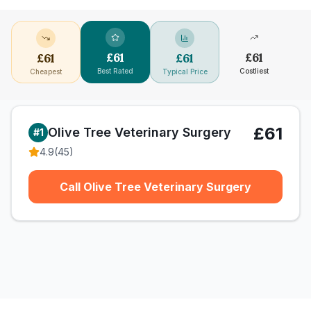
£
61
£
61
£
61
£
61
Best Rated
Costliest
Cheapest
Typical Price
£61
Olive Tree Veterinary Surgery
#
1
4.9
(
45
)
Call Olive Tree Veterinary Surgery