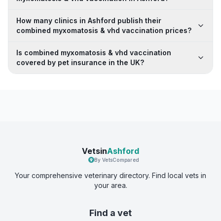
How many clinics in Ashford publish their
combined myxomatosis & vhd vaccination prices?
Is combined myxomatosis & vhd vaccination
covered by pet insurance in the UK?
Vetsin
Ashford
By VetsCompared
Your comprehensive veterinary directory. Find local vets in
your area.
Find a vet