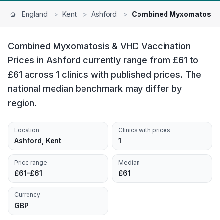
England
>
Kent
>
Ashford
>
Combined Myxomatosis 
Combined Myxomatosis & VHD Vaccination
Prices in Ashford currently range from £61 to
£61 across 1 clinics with published prices. The
national median benchmark may differ by
region.
Location
Clinics with prices
Ashford, Kent
1
Price range
Median
£61–£61
£61
Currency
GBP