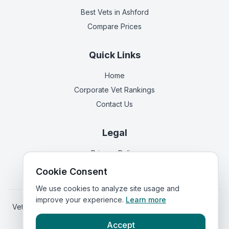
Best Vets
in Ashford
Compare Prices
Quick Links
Home
Corporate Vet Rankings
Contact Us
Legal
Privacy Policy
Terms of Service
Cookie Consent
We use cookies to analyze site usage and
improve your experience.
Learn more
Vets in
Scotland
|
Vets in
Wales
|
Vets in
Northern Ireland
|
Vets in
Ireland
Accept