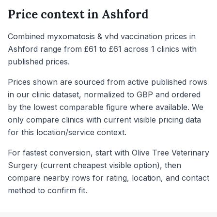
Price context in
Ashford
Combined myxomatosis & vhd vaccination prices in
Ashford range from £61 to £61 across 1 clinics with
published prices.
Prices shown are sourced from active published rows
in our clinic dataset, normalized to GBP and ordered
by the lowest comparable figure where available. We
only compare clinics with current visible pricing data
for this location/service context.
For fastest conversion, start with Olive Tree Veterinary
Surgery (current cheapest visible option), then
compare nearby rows for rating, location, and contact
method to confirm fit.