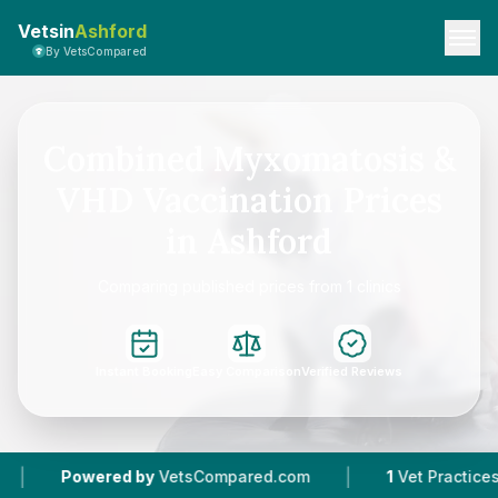
Vetsin
Ashford
By VetsCompared
Combined Myxomatosis &
VHD Vaccination Prices
in Ashford
Comparing published prices from 1 clinics
Instant Booking
Easy Comparison
Verified Reviews
|
Powered by
VetsCompared.com
1
Vet Practices Tr