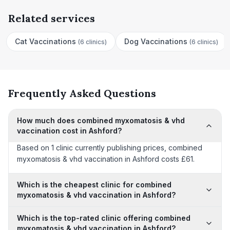
Related services
Cat Vaccinations
Dog Vaccinations
(
6 clinics
)
(
6 clinics
)
Frequently Asked Questions
How much does combined myxomatosis & vhd
vaccination cost in Ashford?
Based on 1 clinic currently publishing prices, combined
myxomatosis & vhd vaccination in Ashford costs £61.
Which is the cheapest clinic for combined
myxomatosis & vhd vaccination in Ashford?
Which is the top-rated clinic offering combined
myxomatosis & vhd vaccination in Ashford?