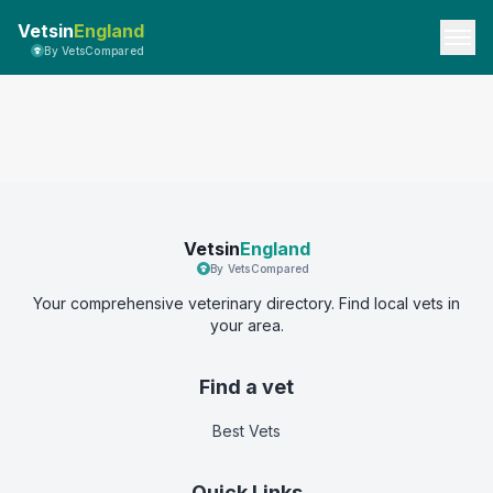
Vetsin
England
By VetsCompared
Vetsin
England
By VetsCompared
Your comprehensive veterinary directory. Find local vets in
your area.
Find a vet
Best Vets
Quick Links