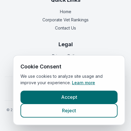
Home
Corporate Vet Rankings
Contact Us
Legal
Privacy Policy
Terms of Service
Cookie Consent
We use cookies to analyze site usage and
improve your experience.
Learn more
Vets in
England
|
Vets in
Scotland
|
Vets in
Wales
|
Vets in
Northern Ireland
|
Vets in
Ireland
Accept
©
2026
VetsInEngland.com. All rights reserved. Compare vets, prices
Reject
and services at
VetsCompared.com
.