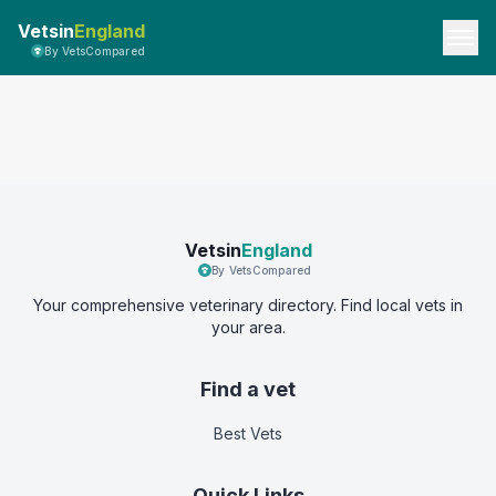
Vetsin
England
By VetsCompared
Vetsin
England
By VetsCompared
Your comprehensive veterinary directory. Find local vets in
your area.
Find a vet
Best Vets
Quick Links