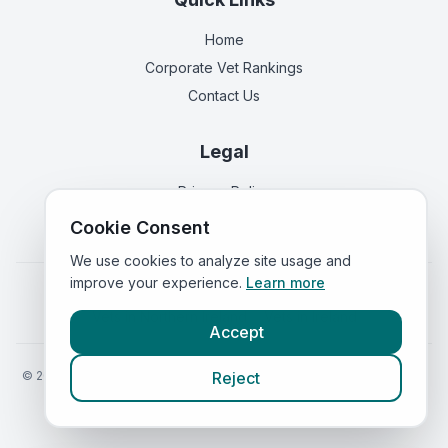
Home
Corporate Vet Rankings
Contact Us
Legal
Privacy Policy
Terms of Service
Cookie Consent
We use cookies to analyze site usage and
improve your experience.
Learn more
Vets in
England
|
Vets in
Scotland
|
Vets in
Wales
|
Vets in
Northern Ireland
|
Vets in
Ireland
Accept
©
2026
VetsInEngland.com. All rights reserved. Compare vets, prices
Reject
and services at
VetsCompared.com
.