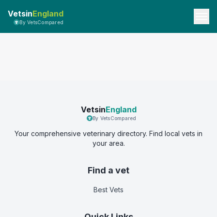
Vetsin
England
By VetsCompared
Vetsin
England
By VetsCompared
Your comprehensive veterinary directory. Find local vets in
your area.
Find a vet
Best Vets
Quick Links