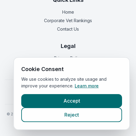
Home
Corporate Vet Rankings
Contact Us
Legal
Privacy Policy
Terms of Service
Cookie Consent
We use cookies to analyze site usage and
improve your experience.
Learn more
Vets in
England
|
Vets in
Scotland
|
Vets in
Wales
|
Vets in
Northern Ireland
|
Vets in
Ireland
Accept
©
2026
VetsInEngland.com. All rights reserved. Compare vets, prices
Reject
and services at
VetsCompared.com
.