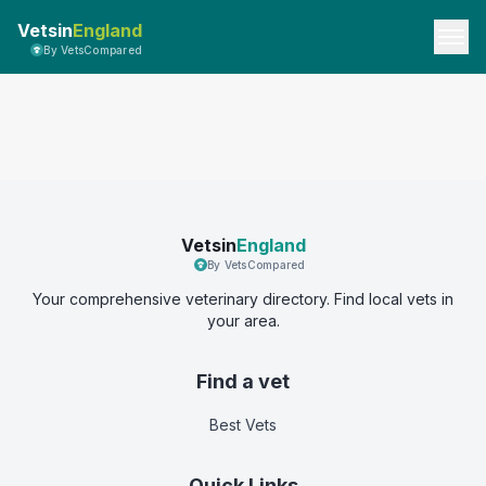
Vetsin
England
By VetsCompared
Vetsin
England
By VetsCompared
Your comprehensive veterinary directory. Find local vets in
your area.
Find a vet
Best Vets
Quick Links