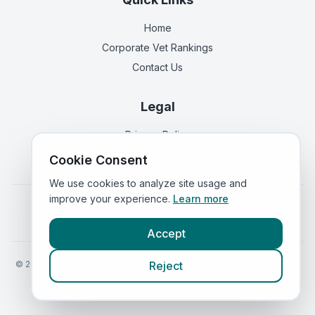
Home
Corporate Vet Rankings
Contact Us
Legal
Privacy Policy
Terms of Service
Cookie Consent
We use cookies to analyze site usage and
improve your experience.
Learn more
Vets in
England
|
Vets in
Scotland
|
Vets in
Wales
|
Vets in
Northern Ireland
|
Vets in
Ireland
Accept
©
2026
VetsInEngland.com. All rights reserved. Compare vets, prices
Reject
and services at
VetsCompared.com
.