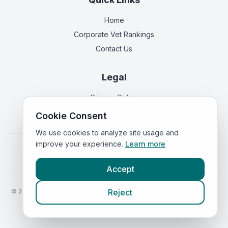
Home
Corporate Vet Rankings
Contact Us
Legal
Privacy Policy
Terms of Service
Cookie Consent
We use cookies to analyze site usage and
improve your experience.
Learn more
Vets in
England
|
Vets in
Scotland
|
Vets in
Wales
|
Vets in
Northern Ireland
|
Vets in
Ireland
Accept
©
2026
VetsInEngland.com. All rights reserved. Compare vets, prices
Reject
and services at
VetsCompared.com
.