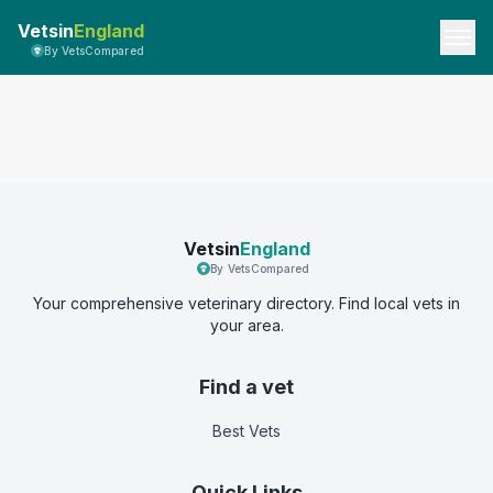
Vetsin
England
By VetsCompared
Vetsin
England
By VetsCompared
Your comprehensive veterinary directory. Find local vets in
your area.
Find a vet
Best Vets
Quick Links