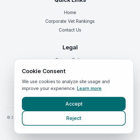
Home
Corporate Vet Rankings
Contact Us
Legal
Privacy Policy
Terms of Service
Cookie Consent
We use cookies to analyze site usage and
improve your experience.
Learn more
Vets in
England
|
Vets in
Scotland
|
Vets in
Wales
|
Vets in
Northern Ireland
|
Vets in
Ireland
Accept
©
2026
VetsInEngland.com. All rights reserved. Compare vets, prices
Reject
and services at
VetsCompared.com
.