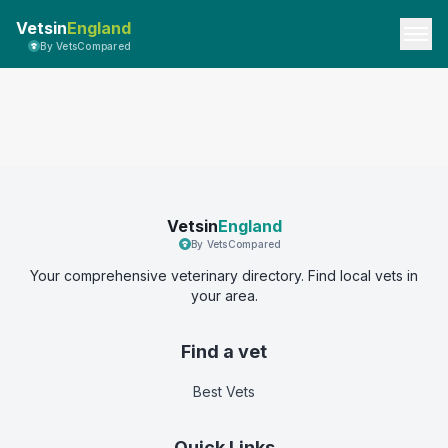
Vetsin
England
By VetsCompared
Vetsin
England
By VetsCompared
Your comprehensive veterinary directory. Find local vets in
your area.
Find a vet
Best Vets
Quick Links