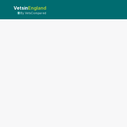
Vetsin
England
By VetsCompared