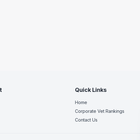
t
Quick Links
Home
Corporate Vet Rankings
Contact Us