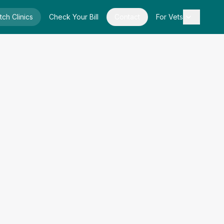
tch Clinics
Check Your Bill
Contact
For Vets