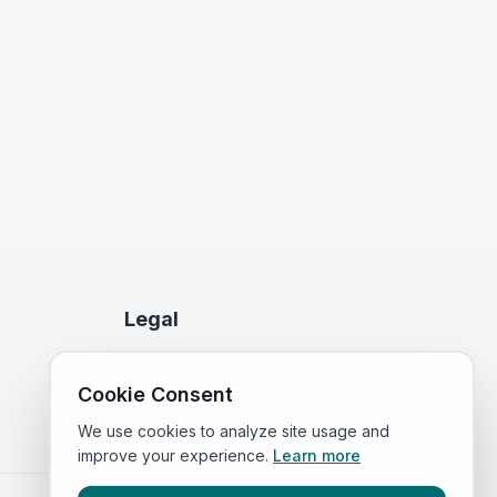
Legal
Privacy Policy
Cookie Consent
Terms of Service
We use cookies to analyze site usage and
improve your experience.
Learn more