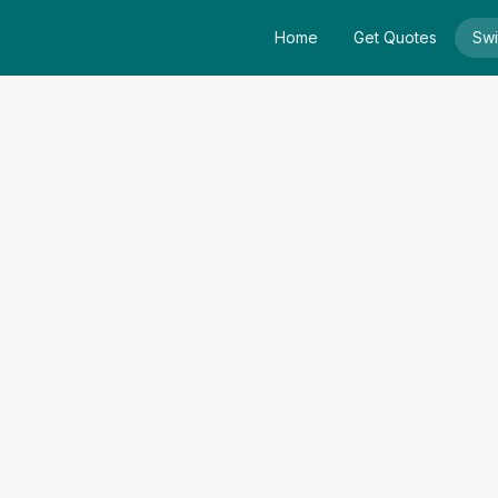
Home
Get Quotes
Swi