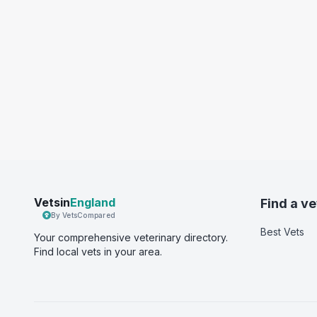
Vetsin
England
Find a ve
By VetsCompared
Best Vets
Your comprehensive veterinary directory.
Find local vets in your area.