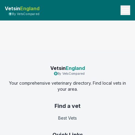
Vetsin
England
By VetsCompared
Vetsin
England
By VetsCompared
Your comprehensive veterinary directory. Find local vets in
your area.
Find a vet
Best Vets
Quick Links