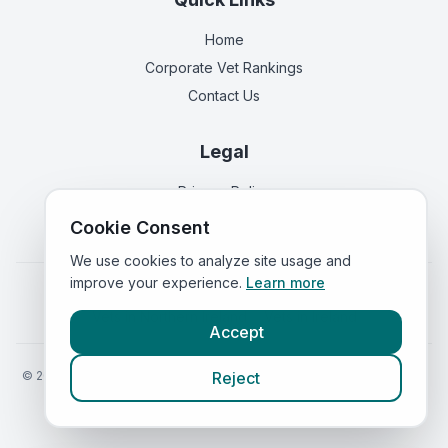
Home
Corporate Vet Rankings
Contact Us
Legal
Privacy Policy
Terms of Service
Cookie Consent
We use cookies to analyze site usage and
improve your experience.
Learn more
Vets in
England
|
Vets in
Scotland
|
Vets in
Wales
|
Vets in
Northern Ireland
|
Vets in
Ireland
Accept
©
2026
VetsInEngland.com. All rights reserved. Compare vets, prices
Reject
and services at
VetsCompared.com
.