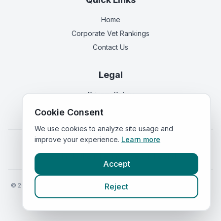
Home
Corporate Vet Rankings
Contact Us
Legal
Privacy Policy
Terms of Service
Cookie Consent
We use cookies to analyze site usage and
improve your experience.
Learn more
Vets in
England
|
Vets in
Scotland
|
Vets in
Wales
|
Vets in
Northern Ireland
|
Vets in
Ireland
Accept
©
2026
VetsInEngland.com. All rights reserved. Compare vets, prices
Reject
and services at
VetsCompared.com
.