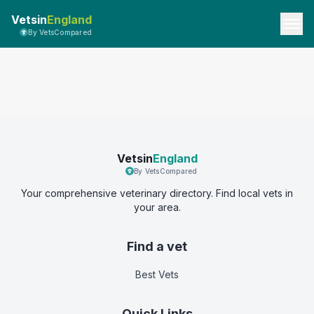
Vetsin
England
By VetsCompared
Vetsin
England
By VetsCompared
Your comprehensive veterinary directory. Find local vets in
your area.
Find a vet
Best Vets
Quick Links