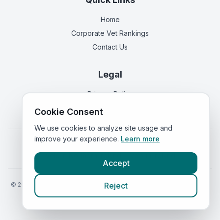
Home
Corporate Vet Rankings
Contact Us
Legal
Privacy Policy
Terms of Service
Cookie Consent
We use cookies to analyze site usage and
improve your experience.
Learn more
Vets in
England
|
Vets in
Scotland
|
Vets in
Wales
|
Vets in
Northern Ireland
|
Vets in
Ireland
Accept
©
2026
VetsInEngland.com. All rights reserved. Compare vets, prices
Reject
and services at
VetsCompared.com
.