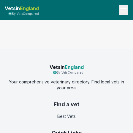
Vetsin
England
By VetsCompared
Vetsin
England
By VetsCompared
Your comprehensive veterinary directory. Find local vets in
your area.
Find a vet
Best Vets
Quick Links